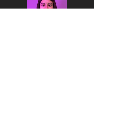
Valentina
Cano