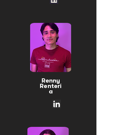
Renny
Renterí
a