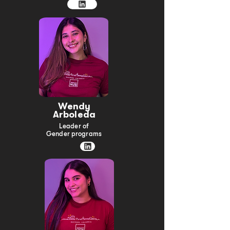
Wendy
Arboleda
Leader of
Gender programs