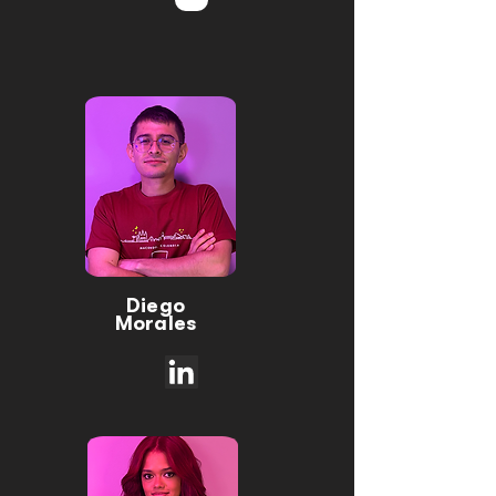
Diego
Morales