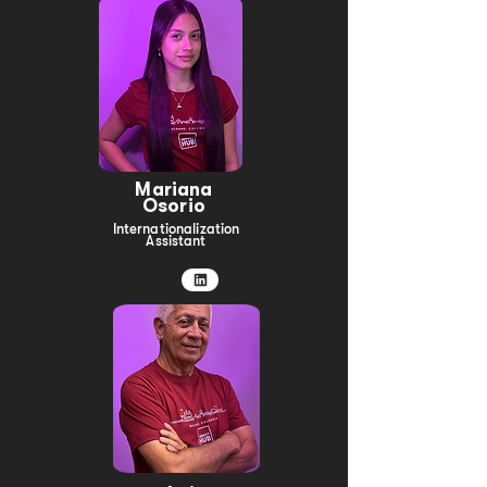
Mariana
Osorio
Internationalization
Assistant