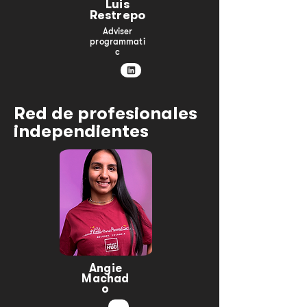
Luis
Restrepo
Adviser
programmati
c
Red de profesionales
independientes
Angie
Machad
o