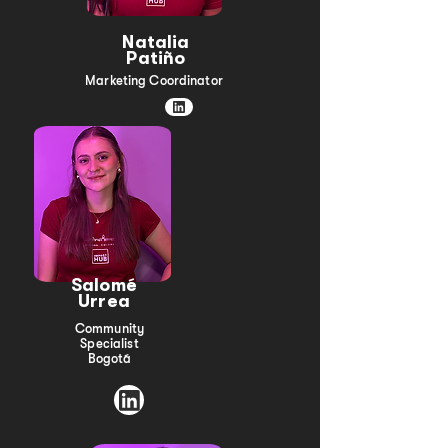
Natalia
Patiño
Marketing Coordinator
Salomé
Urrea
Community
Specialist
Bogotá