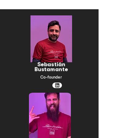
social responsibility and shared value creation.
Sebastián
Bustamante
Co-founder