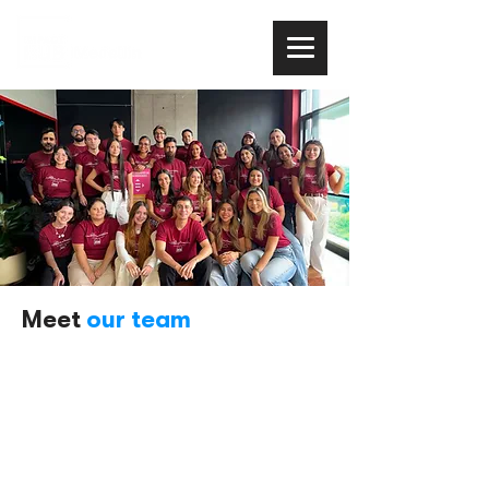
Meet
our team
Impact Hub Medellín is comprised of a team of
entrepreneurial talent that seeks to provide
Colombia with an innovation ecosystem, seeking
to promote
impact entrepreneurship .
Our team represents a blend of capabilities and
experience in areas such as entrepreneurship,
impact, and internationalization, with a focus on