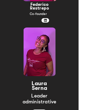
Federico
Restrepo
Co-founder
Laura
Serna
Leader
administrative