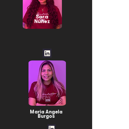
Sara
Núñez
María Angela
Burgos