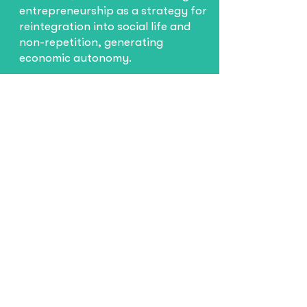
entrepreneurship as a strategy for
reintegration into social life and
non-repetition, generating
economic autonomy.
Learn more