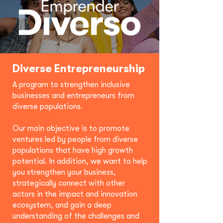
Diverse Entrepreneurship
A program to strengthen inclusive
businesses and entrepreneurs from
diverse populations.
Our main objective is to promote
ventures led by people from diverse
populations that have high growth
potential. In addition, we want to help
you strengthen your business,
strategically connect with other
actors in the impact and innovation
ecosystem, and gain a deep
understanding of the challenges and