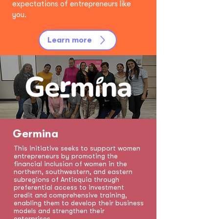
expectations of entrepreneurs like
you.
Learn more
Germina
This initiative seeks to support women
entrepreneurs by promoting the
financial inclusion of women in the
northern, southwestern, and eastern
subregions of Antioquia through
preferential access to investment
credit and comprehensive training,
enabling them to develop their business
models and strengthen their
enterprises.