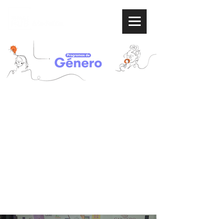
Help us
reduce the
gender gap
and support women entrepreneurs.
Learn about our programs
focused on Sustainable
Development Goals 5 and 10:
Gender equality and Reducing
inequalities.