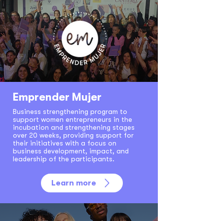
Emprender Mujer
Business strengthening program to
support women entrepreneurs in the
incubation and strengthening stages
over 20 weeks, providing support for
their initiatives with a focus on
business development, impact, and
leadership of the participants.
Learn more