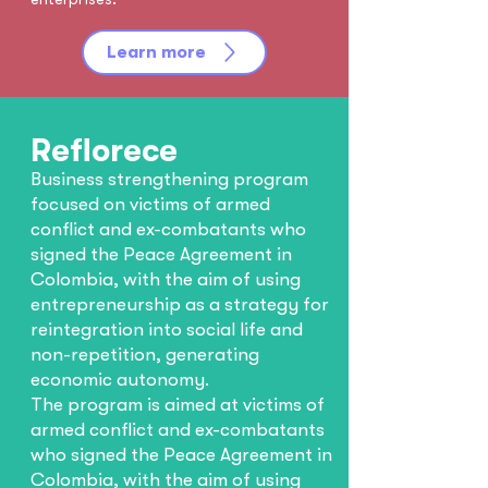
Learn more
Reflorece
Business strengthening program
focused on victims of armed
conflict and ex-combatants who
signed the Peace Agreement in
Colombia, with the aim of using
entrepreneurship as a strategy for
reintegration into social life and
non-repetition, generating
economic autonomy.
The program is aimed at victims of
armed conflict and ex-combatants
who signed the Peace Agreement in
Colombia, with the aim of using