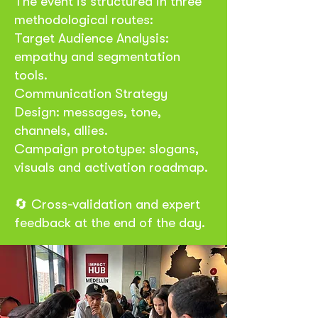
The event is structured in three
methodological routes:
Target Audience Analysis:
empathy and segmentation
tools.
Communication Strategy
Design: messages, tone,
channels, allies.
Campaign prototype: slogans,
visuals and activation roadmap.
🔄 Cross-validation and expert
feedback at the end of the day.