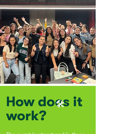
How does it
🛠️
work?