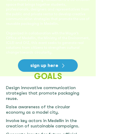
space that brings together students,
professionals, designers and representatives from
the public and private sector to develop creative
communication strategies that promote the use of
reusable packaging in Medellín.
Organized in collaboration with the Mayor’s
Office of Medellín, the Ministry of the Environment,
ICLEI and GIZ, this event seeks to generate real
solutions from citizens to strengthen cultural
change towards circularity.
sign up here
GOALS
Design innovative communication
strategies that promote packaging
reuse.
Raise awareness of the circular
economy as a model city.
Involve key actors in Medellín in the
creation of sustainable campaigns.