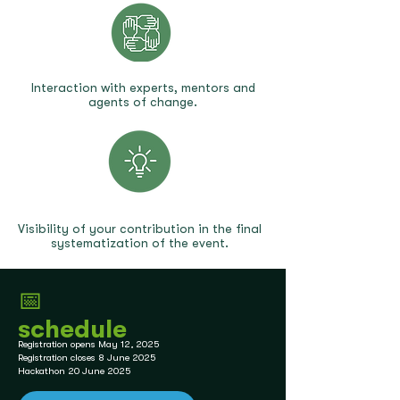
Interaction with experts, mentors and
agents of change.
Visibility of your contribution in the final
systematization of the event.
📅
schedule
Registration opens May 12, 2025
Registration closes 8 June 2025
Hackathon 20 June 2025