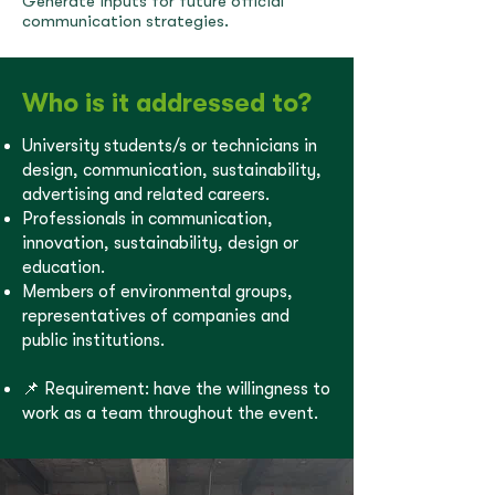
Generate inputs for future official
communication strategies.
Who is it addressed to?
University students/s or technicians in
design, communication, sustainability,
advertising and related careers.
Professionals in communication,
innovation, sustainability, design or
education.
Members of environmental groups,
representatives of companies and
public institutions.
📌 Requirement: have the willingness to
work as a team throughout the event.