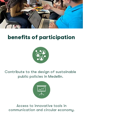
benefits of participation
Contribute to the design of sustainable
public policies in Medellín.
Access to innovative tools in
communication and circular economy.