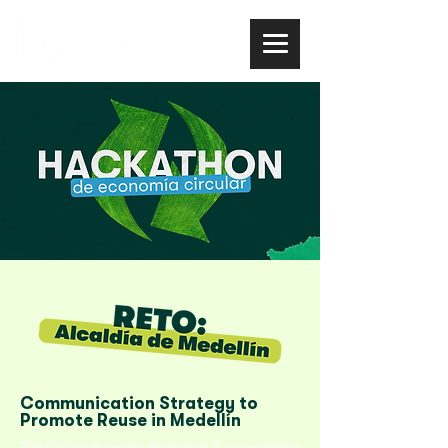
Communication Strategy to
Promote Reuse in Medellín
The Circular Economy Hackathon is a co-creation