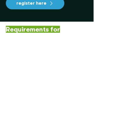
register here
Requirements for
participation:
✅ Have an interest in
sustainability, circular economy
or communication.
✅ Have availability during the
day of the hackathon in Medellín.
✅ Participate individually or in
teams of up to 4 people.
✅ Be over 18 years old.
Read the terms and conditions here
💡 Challenge your